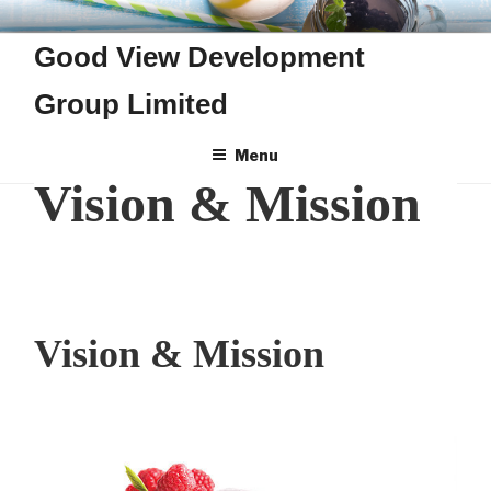
Skip
GOOD VIEW DEVELOPMENT
to
Good View Development
GROUP LIMITED
content
Group Limited
Menu
Vision & Mission
Vision & Mission