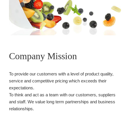
Company Mission
To provide our customers with a level of product quality,
service and competitive pricing which exceeds their
expectations.
To think and act as a team with our customers, suppliers
and staff. We value long term partnerships and business
relationships.