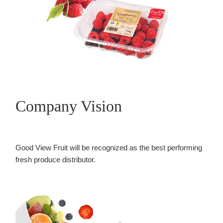
Company Vision
Good View Fruit will be recognized as the best performing
fresh produce distributor.